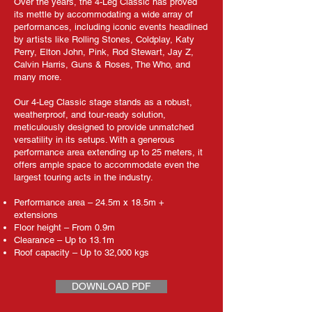
Over the years, the 4-Leg Classic has proved
its mettle by accommodating a wide array of
performances, including iconic events headlined
by artists like Rolling Stones, Coldplay, Katy
Perry, Elton John, Pink, Rod Stewart, Jay Z,
Calvin Harris, Guns & Roses, The Who, and
many more.
Our 4-Leg Classic stage stands as a robust,
weatherproof, and tour-ready solution,
meticulously designed to provide unmatched
versatility in its setups. With a generous
performance area extending up to 25 meters, it
offers ample space to accommodate even the
largest touring acts in the industry.
Performance area – 24.5m x 18.5m +
extensions
Floor height – From 0.9m
Clearance – Up to 13.1m
Roof capacity – Up to 32,000 kgs
DOWNLOAD PDF