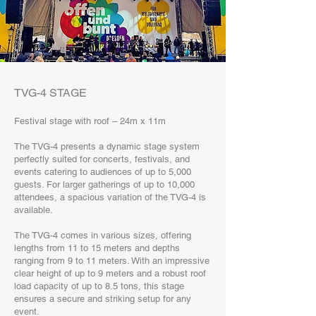
TVG-4 STAGE
Festival stage with roof – 24m x 11m
The TVG-4 presents a dynamic stage system
perfectly suited for concerts, festivals, and
events catering to audiences of up to 5,000
guests. For larger gatherings of up to 10,000
attendees, a spacious variation of the TVG-4 is
available.
The TVG-4 comes in various sizes, offering
lengths from 11 to 15 meters and depths
ranging from 9 to 11 meters. With an impressive
clear height of up to 9 meters and a robust roof
load capacity of up to 8.5 tons, this stage
ensures a secure and striking setup for any
event.