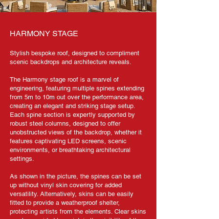
HARMONY STAGE
Stylish bespoke roof, designed to compliment
scenic backdrops and architecture reveals.
The Harmony stage roof is a marvel of
engineering, featuring multiple spines extending
from 5m to 10m out over the performance area,
creating an elegant and striking stage setup.
Each spine section is expertly supported by
robust steel columns, designed to offer
unobstructed views of the backdrop, whether it
features captivating LED screens, scenic
environments, or breathtaking architectural
settings.
As shown in the picture, the spines can be set
up without vinyl skin covering for added
versatility. Alternatively, skins can be easily
fitted to provide a weatherproof shelter,
protecting artists from the elements. Clear skins