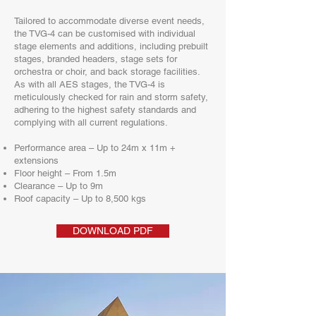
Tailored to accommodate diverse event needs,
the TVG-4 can be customised with individual
stage elements and additions, including prebuilt
stages, branded headers, stage sets for
orchestra or choir, and back storage facilities.
As with all AES stages, the TVG-4 is
meticulously checked for rain and storm safety,
adhering to the highest safety standards and
complying with all current regulations.
Performance area – Up to 24m x 11m +
extensions
Floor height – From 1.5m
Clearance – Up to 9m
Roof capacity – Up to 8,500 kgs
DOWNLOAD PDF