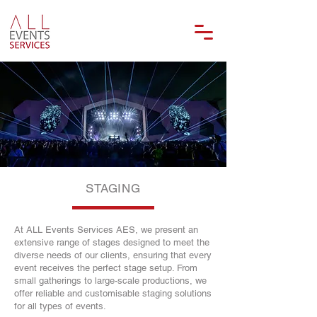
STAGING
At ALL Events Services AES, we present an
extensive range of stages designed to meet the
diverse needs of our clients, ensuring that every
event receives the perfect stage setup. From
small gatherings to large-scale productions, we
offer reliable and customisable staging solutions
for all types of events.