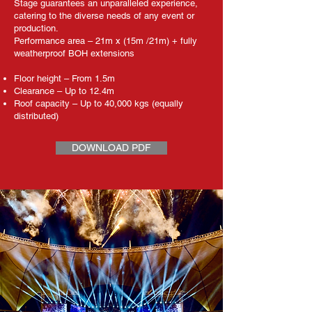
Stage guarantees an unparalleled experience,
catering to the diverse needs of any event or
production.​
Performance area – 21m x (15m /21m) + fully
weatherproof BOH extensions
Floor height – From 1.5m
Clearance – Up to 12.4m
Roof capacity – Up to 40,000 kgs (equally
distributed)
DOWNLOAD PDF