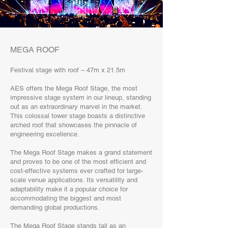
MEGA ROOF
Festival stage with roof – 47m x 21.5m
AES offers the Mega Roof Stage, the most
impressive stage system in our lineup, standing
out as an extraordinary marvel in the market.
This colossal tower stage boasts a distinctive
arched roof that showcases the pinnacle of
engineering excellence.
The Mega Roof Stage makes a grand statement
and proves to be one of the most efficient and
cost-effective systems ever crafted for large-
scale venue applications. Its versatility and
adaptability make it a popular choice for
accommodating the biggest and most
demanding global productions.
The Mega Roof Stage stands tall as an