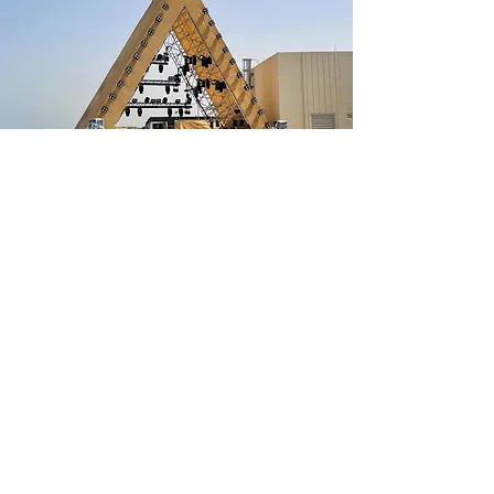
PRISM STAGE
In May 2022, ALL Events Services proudly
unveiled its latest innovation to the industry –
the extraordinary Prism Stage. This custom
stage roof showcases cutting-edge engineering,
featuring modular aluminum beams renowned
for their unmatched strength and compatibility
with tube and fittings and/or modular system
scaffolds.
The Prism stage boasts a distinctive pyramid
shape, and its modular design offers