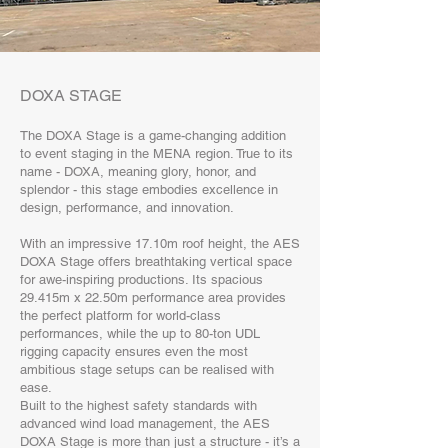
DOXA STAGE
The DOXA Stage is a game-changing addition
to event staging in the MENA region. True to its
name - DOXA, meaning glory, honor, and
splendor - this stage embodies excellence in
design, performance, and innovation.
With an impressive 17.10m roof height, the AES
DOXA Stage offers breathtaking vertical space
for awe-inspiring productions. Its spacious
29.415m x 22.50m performance area provides
the perfect platform for world-class
performances, while the up to 80-ton UDL
rigging capacity ensures even the most
ambitious stage setups can be realised with
ease.
Built to the highest safety standards with
advanced wind load management, the AES
DOXA Stage is more than just a structure - it’s a