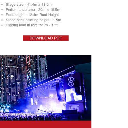
Stage size - 41.4m x 18.5m
Performance area - 20m × 10.5m
Roof height - 12.4m Roof Height
Stage deck starting height - 1.5m
Rigging load in roof for 7s - 15ft
DOWNLOAD PDF