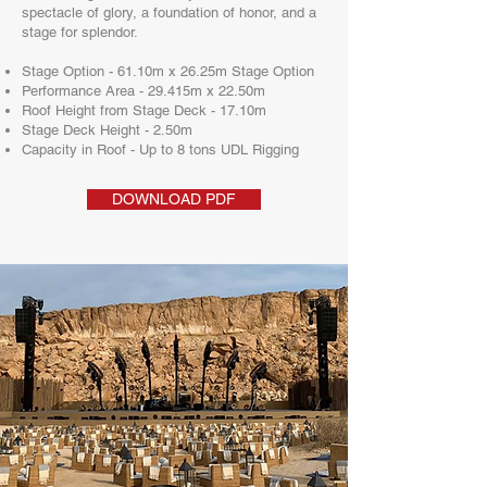
spectacle of glory, a foundation of honor, and a
stage for splendor.
Stage Option - 61.10m x 26.25m Stage Option
Performance Area - 29.415m x 22.50m
Roof Height from Stage Deck - 17.10m
Stage Deck Height - 2.50m
Capacity in Roof - Up to 8 tons UDL Rigging
DOWNLOAD PDF