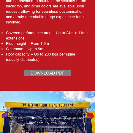
can be provided to maintain the visibility of the
backdrop, and other colors are available upon
request, allowing for seamless customisation
and a truly remarkable stage experience for all
involved.
Covered performance area – Up to 24m x 11m +
extensions
Floor height – From 1.5m
Clearance – Up to 9m
Roof capacity – Up to 200 kgs per spine
(equally distributed)
DOWNLOAD PDF