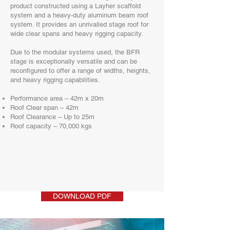
product constructed using a Layher scaffold
system and a heavy-duty aluminum beam roof
system. It provides an unrivalled stage roof for
wide clear spans and heavy rigging capacity.
Due to the modular systems used, the BFR
stage is exceptionally versatile and can be
reconfigured to offer a range of widths, heights,
and heavy rigging capabilities.
Performance area – 42m x 20m
Roof Clear span – 42m
Roof Clearance – Up to 25m
Roof capacity – 70,000 kgs
DOWNLOAD PDF