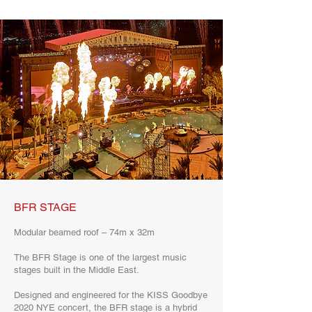
BFR STAGE
Modular beamed roof – 74m x 32m
The BFR Stage is one of the largest music
stages built in the Middle East.
Designed and engineered for the KISS Goodbye
2020 NYE concert, the BFR stage is a hybrid