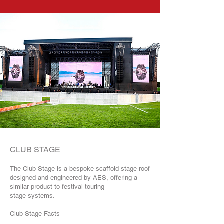
CLUB STAGE
The Club Stage is a bespoke scaffold stage roof
designed and engineered by AES, offering a
similar product to festival touring
stage systems.
Club Stage Facts