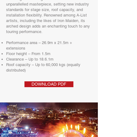
unparallelled masterpiece, setting new industry
standards for stage size, roof capacity, and
installation flexibility. Renowned among A-List
artists, including the likes of Iron Maiden, its
arched design adds an enchanting touch to any
touring performance.​
Performance area – 26.9m x 21.5m +
extensions
Floor height – From 1.5m
Clearance – Up to 18.6.1m
Roof capacity – Up to 60,000 kgs (equally
distributed)
DOWNLOAD PDF