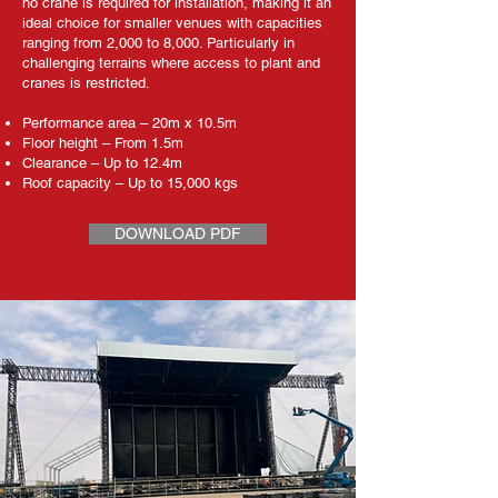
no crane is required for installation, making it an
ideal choice for smaller venues with capacities
ranging from 2,000 to 8,000. Particularly in
challenging terrains where access to plant and
cranes is restricted.
Performance area – 20m x 10.5m
Floor height – From 1.5m
Clearance – Up to 12.4m
Roof capacity – Up to 15,000 kgs
DOWNLOAD PDF