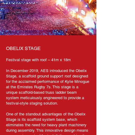
OBELIX STAGE
Festival stage with roof – 41m x 18m
In December 2019, AES introduced the Obelix
Stage, a scaffold ground support roof designed
for the acclaimed performance of Kylie Minogue
at the Emirates Rugby 7s. This stage is a
unique scaffold-based truss ladder beam
system meticulously engineered to provide a
festival-style staging solution.
One of the standout advantages of the Obelix
Stage is its scaffold system base, which
eliminates the need for heavy plant machinery
during assembly. This innovative design means