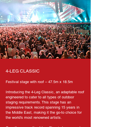
4-LEG CLASSIC
Festival stage with roof – 47.5m x 18.5m
Introducing the 4-Leg Classic, an adaptable roof
engineered to cater to all types of outdoor
staging requirements. This stage has an
impressive track record spanning 15 years in
the Middle East, making it the go-to choice for
the world’s most renowned artists.