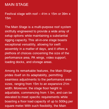
MAIN STAGE
Festival stage with roof – 41m x 15m or 39m x
15m
The Main Stage is a multi-purpose roof system
skillfully engineered to provide a wide array of
setup options while maintaining a substantial
rigging capacity. This all-in-one stage boasts
exceptional versatility, allowing for swift
assembly in a matter of days, and it offers a
plethora of choices concerning the size of the
performance area, PA wings, video support,
loading docks, and storage areas.
Among its remarkable features, the Main Stage
prides itself on its adaptability, permitting
seamless adjustments to the performance area
sizes, ranging from 15m to an expansive 21m
width. Moreover, the stage floor height is
adjustable, commencing from 1.5m, and can be
elevated to meet specific requirements while
boasting a floor load capacity of up to 500kg per
square meter. With such flexibility, the Main